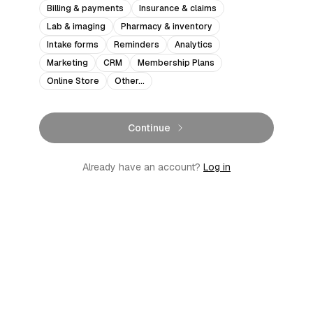
Billing & payments
Insurance & claims
Lab & imaging
Pharmacy & inventory
Intake forms
Reminders
Analytics
Marketing
CRM
Membership Plans
Online Store
Other…
Continue
Already have an account?
Log in