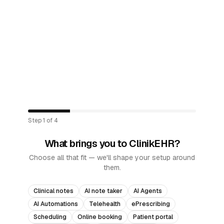
Step
1
of
4
What brings you to ClinikEHR?
Choose all that fit — we'll shape your setup around
them.
Clinical notes
AI note taker
AI Agents
AI Automations
Telehealth
ePrescribing
Scheduling
Online booking
Patient portal