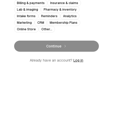
Billing & payments
Insurance & claims
Lab & imaging
Pharmacy & inventory
Intake forms
Reminders
Analytics
Marketing
CRM
Membership Plans
Online Store
Other…
Continue
Already have an account?
Log in