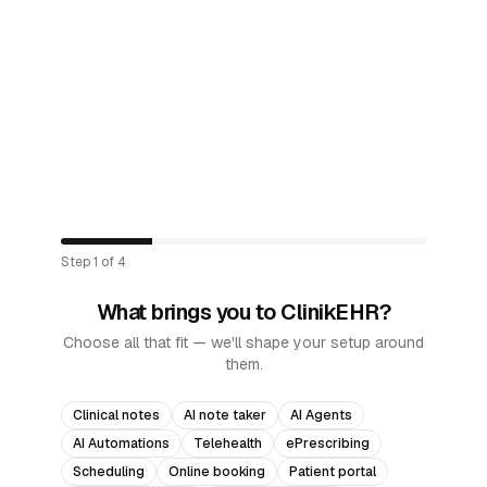
Step
1
of
4
What brings you to ClinikEHR?
Choose all that fit — we'll shape your setup around
them.
Clinical notes
AI note taker
AI Agents
AI Automations
Telehealth
ePrescribing
Scheduling
Online booking
Patient portal